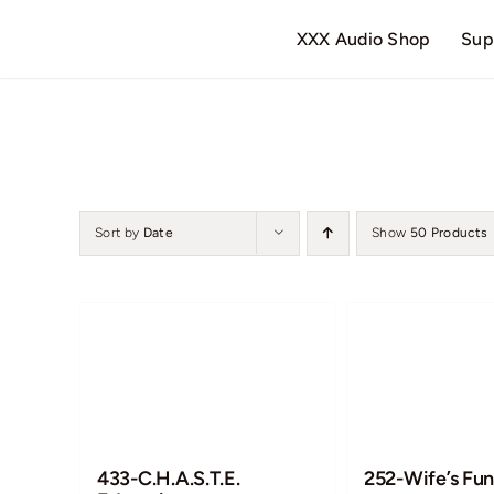
Skip
XXX Audio Shop
Sup
to
content
Sort by
Date
Show
50 Products
433-C.H.A.S.T.E.
252-Wife’s Fun