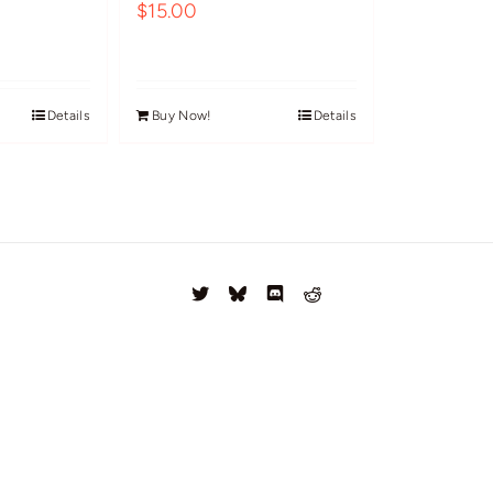
$
15.00
Details
Buy Now!
Details