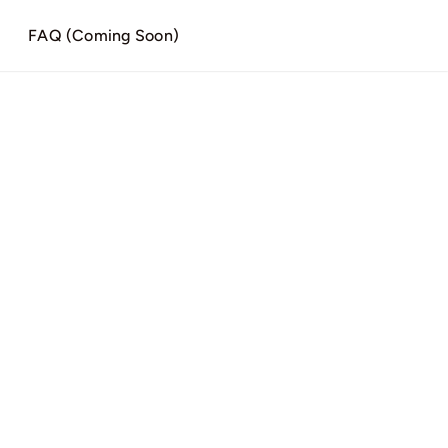
)
FAQ (Coming Soon)