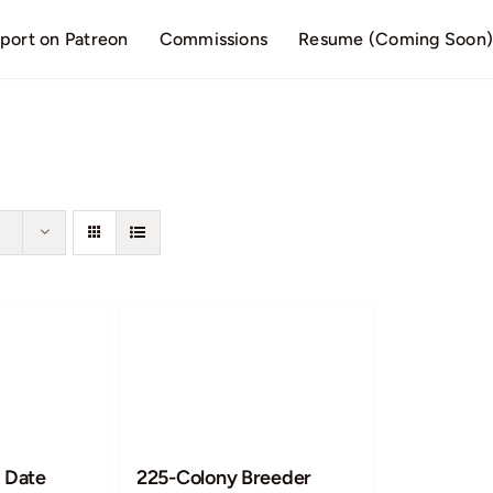
port on Patreon
Commissions
Resume (Coming Soon
 Date
225-Colony Breeder