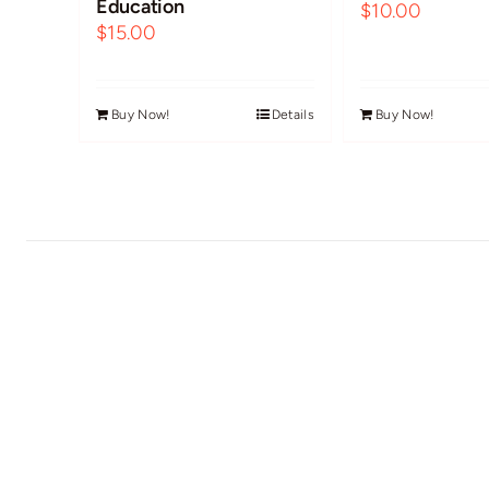
Education
$
10.00
$
15.00
Buy Now!
Details
Buy Now!