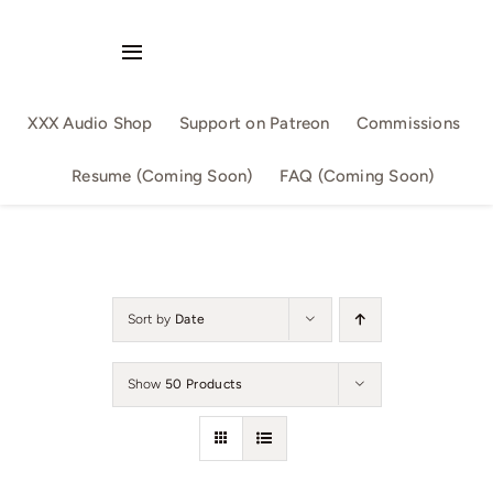
Skip
to
Toggle
content
Navigation
Audio Singles
XXX Audio Shop
Support on Patreon
Commissions
Audio Series
Resume (Coming Soon)
FAQ (Coming Soon)
By Slutwriter
By AllSizeMatters
Sort by
Date
By Aika
Show
50 Products
Confession
Family Fun