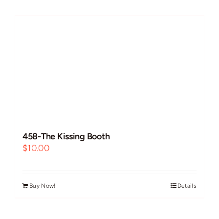
Futanari
Improvs
Breeding
Cock Worship
458-The Kissing Booth
BBC/Interracial
$
10.00
Free Use
Buy Now!
Details
Guest VAs