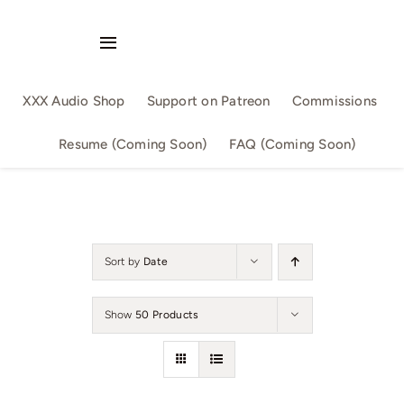
Skip
to
Toggle
content
Navigation
Audio Singles
XXX Audio Shop
Support on Patreon
Commissions
Audio Series
Resume (Coming Soon)
FAQ (Coming Soon)
By Slutwriter
By AllSizeMatters
Sort by
Date
By Aika
Show
50 Products
Confession
Family Fun