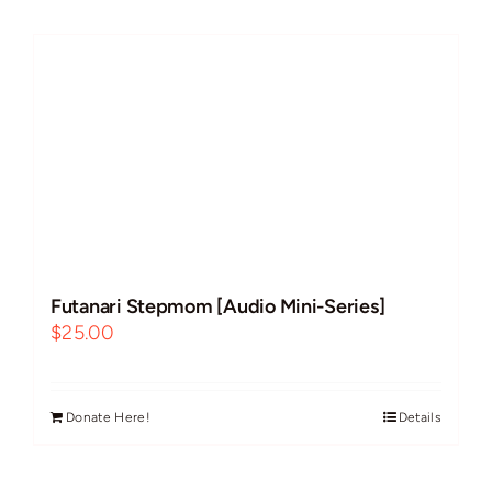
Futanari
Improvs
Breeding
Cock Worship
Futanari Stepmom [Audio Mini-Series]
BBC/Interracial
$
25.00
Free Use
Donate Here!
Details
Guest VAs