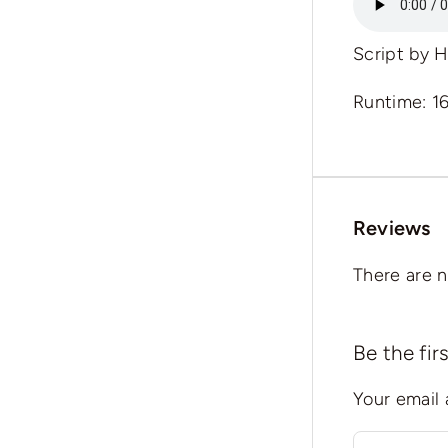
Script by
H
Runtime: 1
Reviews
There are n
Be the fi
Your email 