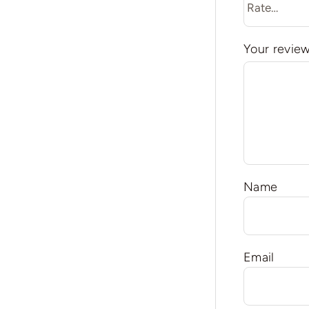
Your revie
Name
Email