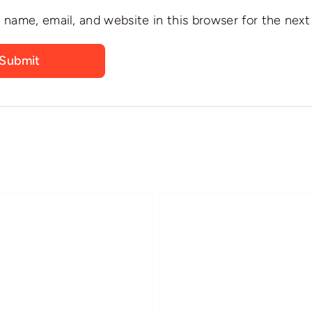
name, email, and website in this browser for the nex