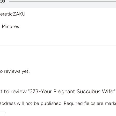
ereticZAKU
6 Minutes
o reviews yet.
rst to review “373-Your Pregnant Succubus Wife”
address will not be published.
Required fields are mar