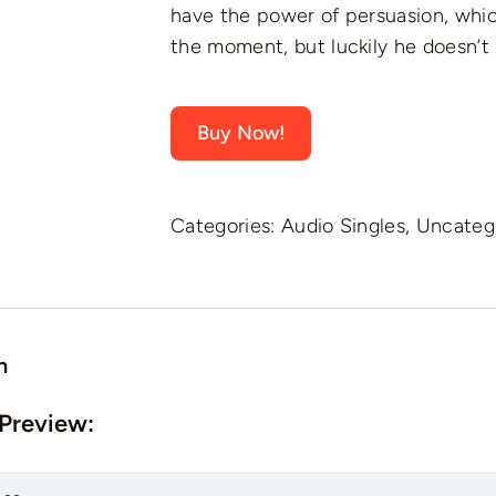
have the power of persuasion, whic
the moment, but luckily he doesn’t
Buy Now!
Categories:
Audio Singles
,
Uncateg
n
 Preview: