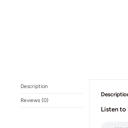
Description
Descriptio
Reviews (0)
Listen to