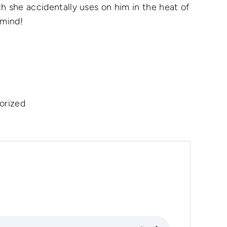
h she accidentally uses on him in the heat of
 mind!
orized