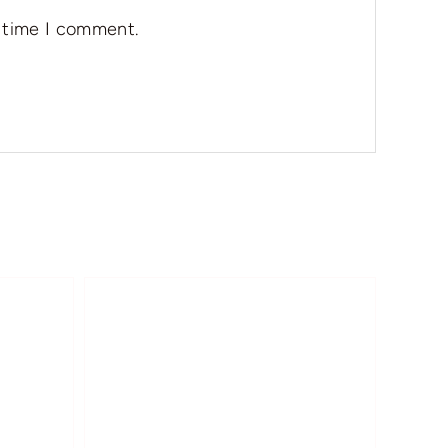
t time I comment.