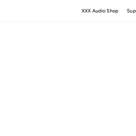
Skip
XXX Audio Shop
Sup
to
content