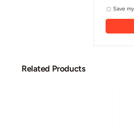
Save my 
Related Products