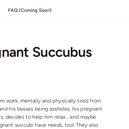
)
FAQ (Coming Soon)
gnant Succubus
work, mentally and physically tired from
and his bosses being assholes, his pregnant
s, decides to help him relax… and maybe
egnant succubi have needs, too! They also