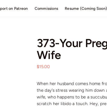
port on Patreon
Commissions
Resume (Coming Soon
373-Your Pre
Wife
$
15.00
When her husband comes home from 
the day’s stress wearing him down 
wife, who happens to be a succubu
scratch her libido a touch. Hey, pr