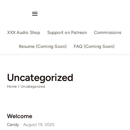
Skip
to
Toggle
content
Navigation
Audio Singles
XXX Audio Shop
Support on Patreon
Commissions
Audio Series
Resume (Coming Soon)
FAQ (Coming Soon)
By Slutwriter
Uncategorized
By AllSizeMatters
Home
Uncategorized
By Aika
Confession
Welcome
Candy
·
August 19, 2025
Family Fun